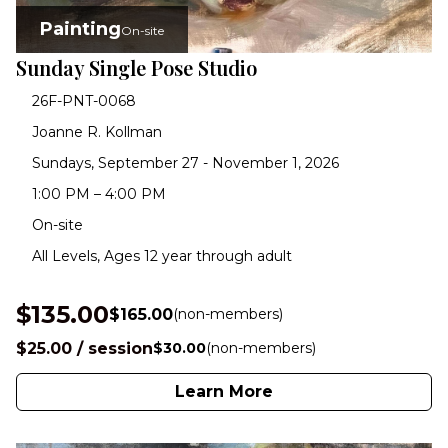
Painting
On-site
Sunday Single Pose Studio
26F-PNT-0068
Joanne R. Kollman
Sundays, September 27 - November 1, 2026
1:00 PM – 4:00 PM
On-site
All Levels, Ages 12 year through adult
$135.00
$165.00
(non-members)
$25.00 / session
$30.00
(non-members)
Learn More