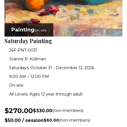
Painting
On-site
Saturday Painting
26F-PNT-0031
Joanne R. Kollman
Saturdays, October 31 - December 12, 2026
9:00 AM – 12:00 PM
On-site
All Levels, Ages 12 year through adult
$270.00
$330.00
(non-members)
$50.00 / session
$60.00
(non-members)