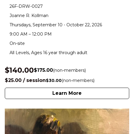
26F-DRW-0027
Joanne R. Kollman
Thursdays, September 10 - October 22, 2026
9:00 AM – 12:00 PM
On-site
All Levels, Ages 16 year through adult
$140.00
$175.00
(non-members)
$25.00 / session
$30.00
(non-members)
Learn More