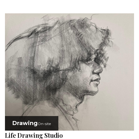
Drawing
On-site
Life Drawing Studio