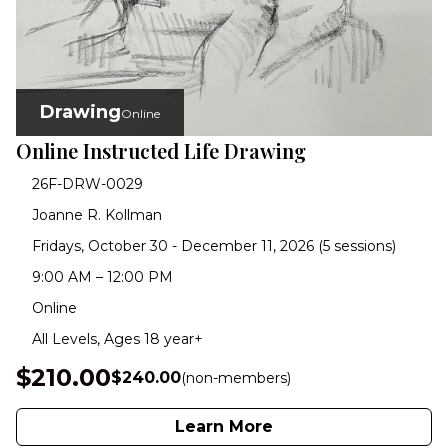
Drawing
Online
Online Instructed Life Drawing
26F-DRW-0029
Joanne R. Kollman
Fridays, October 30 - December 11, 2026 (5 sessions)
9:00 AM – 12:00 PM
Online
All Levels, Ages 18 year+
$210.00
$240.00
(non-members)
Learn More