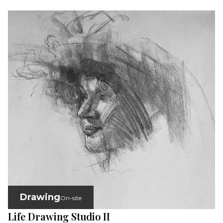
Drawing
On-site
Life Drawing Studio II