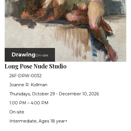
Drawing
On-site
Long Pose Nude Studio
26F-DRW-0032
Joanne R. Kollman
Thursdays, October 29 - December 10, 2026
1:00 PM – 4:00 PM
On-site
Intermediate, Ages 18 year+