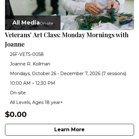
All Media
On-site
Veterans' Art Class: Monday Mornings with
Joanne
26F-VETS-0058
Joanne R. Kollman
Mondays, October 26 - December 7, 2026 (7 sessions)
10:00 AM – 12:30 PM
On-site
All Levels, Ages 18 year+
$0.00
Learn More