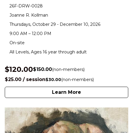
26F-DRW-0028
Joanne R. Kollman
Thursdays, October 29 - December 10, 2026
9:00 AM – 12:00 PM
On-site
All Levels, Ages 16 year through adult
$120.00
$150.00
(non-members)
$25.00 / session
$30.00
(non-members)
Learn More