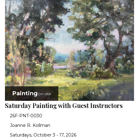
Painting
On-site
Saturday Painting with Guest Instructors
26F-PNT-0030
Joanne R. Kollman
Saturdays, October 3 - 17, 2026