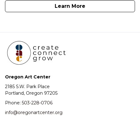
Learn More
Oregon Art Center
2185 S.W. Park Place
Portland, Oregon 97205
Phone:
503-228-0706
info@oregonartcenter.org