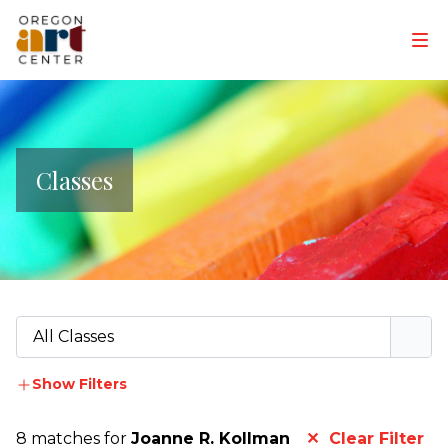
Classes
All Classes
Show Filters
8 matches for
Joanne R. Kollman
✕ Clear Filter