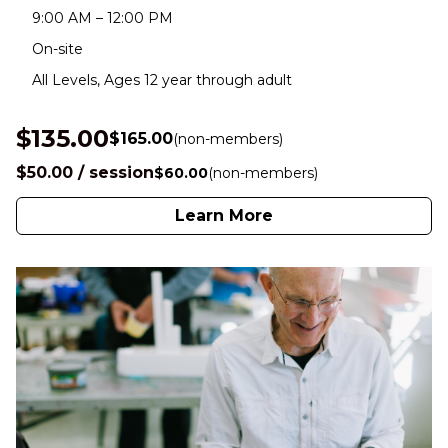
9:00 AM – 12:00 PM
On-site
All Levels, Ages 12 year through adult
$135.00
$165.00
(non-members)
$50.00 / session
$60.00
(non-members)
Learn More