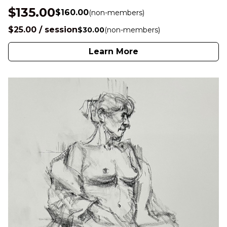
$135.00
$160.00
(non-members)
$25.00 / session
$30.00
(non-members)
Learn More