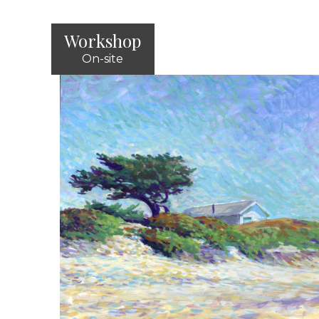
Workshop
On-site