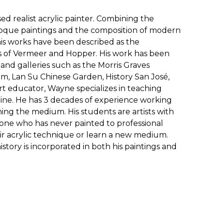
ed realist acrylic painter. Combining the
roque paintings and the composition of modern
s works have been described as the
s of Vermeer and Hopper. His work has been
nd galleries such as the Morris Graves
, Lan Su Chinese Garden, History San José,
rt educator, Wayne specializes in teaching
line. He has 3 decades of experience working
hing the medium. His students are artists with
meone who has never painted to professional
eir acrylic technique or learn a new medium.
istory is incorporated in both his paintings and