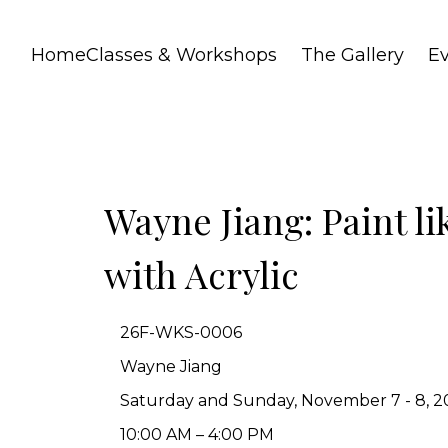
Home
Classes & Workshops
The Gallery
E
Wayne Jiang: Paint li
with Acrylic
26F-WKS-0006
Wayne Jiang
Saturday and Sunday, November 7 - 8, 20
10:00 AM – 4:00 PM