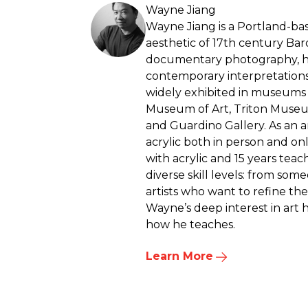
Wayne Jiang
Wayne Jiang is a Portland-bas
aesthetic of 17th century Ba
documentary photography, hi
contemporary interpretation
widely exhibited in museums a
Museum of Art, Triton Museum
and Guardino Gallery. As an a
acrylic both in person and on
with acrylic and 15 years teac
diverse skill levels: from so
artists who want to refine th
Wayne’s deep interest in art h
how he teaches.
Learn More