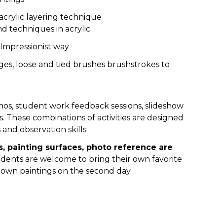
 acrylic layering technique
nd techniques in acrylic
 Impressionist way
ges, loose and tied brushes brushstrokes to
os, student work feedback sessions, slideshow
s. These combinations of activities are designed
 and observation skills.
s, painting surfaces, photo reference are
dents are welcome to bring their own favorite
 own paintings on the second day.