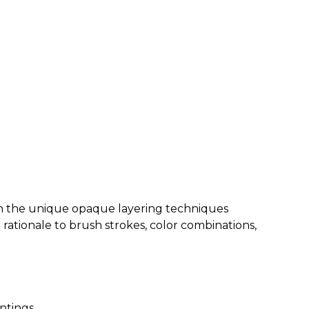
arn the unique opaque layering techniques
t rationale to brush strokes, color combinations,
intings