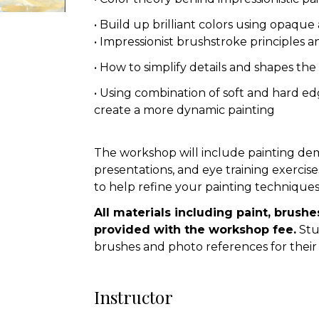
• Build up brilliant colors using opaque
• Impressionist brushstroke principles a
• How to simplify details and shapes the
• Using combination of soft and hard ed
create a more dynamic painting
The workshop will include painting dem
presentations, and eye training exercise
to help refine your painting techniques
All materials including paint, brushe
provided with the workshop fee.
Stu
brushes and photo references for their
Instructor