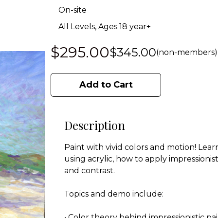
On-site
All Levels, Ages 18 year+
$295.00
$345.00
(non-members)
Add to Cart
Description
Paint with vivid colors and motion! Le
using acrylic, how to apply impressionis
and contrast.
Topics and demo include:
• Color theory behind impressionistic pa