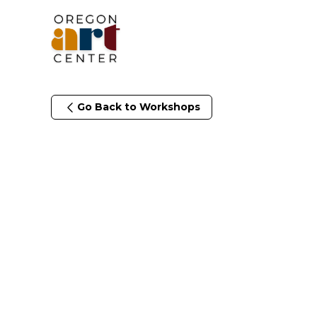
Go Back to Workshops