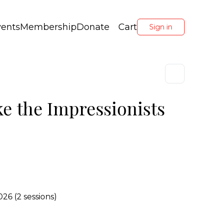
vents
Membership
Donate
Cart
Sign in
ke the Impressionists
26 (2 sessions)