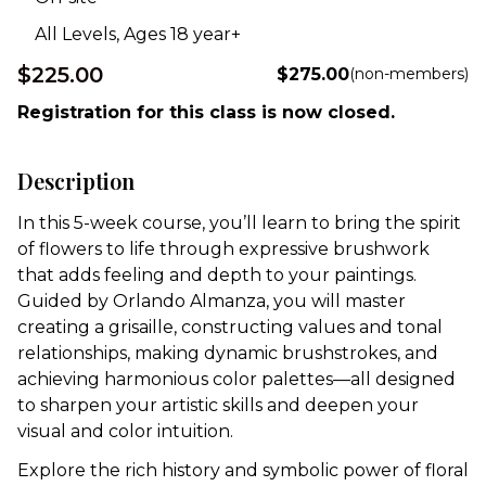
All Levels, Ages 18 year+
$225.00
$275.00
(non-members)
Registration for this class is now closed.
Description
In this 5-week course,
you’ll
learn to bring the spirit
of flowers to life through expressive brushwork
that adds feeling and depth to your paintings.
Guided by Orlando Almanza, you will master
creating a grisaille, constructing values and tonal
relationships, making dynamic brushstrokes, and
achieving harmonious color palettes—all designed
to sharpen your artistic skills and deepen your
visual and color intuition.
Explore the rich history and symbolic power of floral