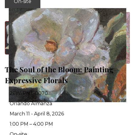
On-site
The Soul of the Bloom: Painting
Expressive Florals
26W-PNT-0070
Orlando Almanza
March 11 - April 8, 2026
1:00 PM – 4:00 PM
On-site