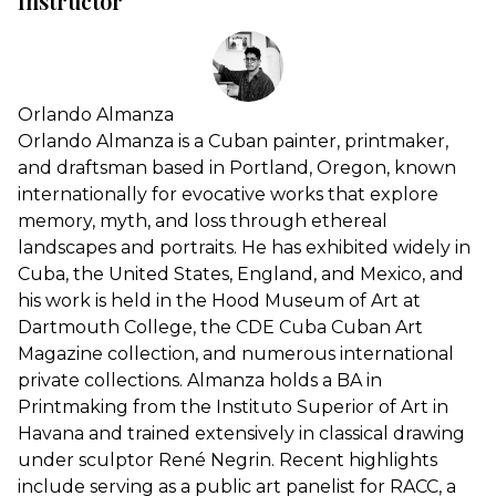
Instructor
Orlando Almanza
Orlando Almanza is a Cuban painter, printmaker,
and draftsman based in Portland, Oregon, known
internationally for evocative works that explore
memory, myth, and loss through ethereal
landscapes and portraits. He has exhibited widely in
Cuba, the United States, England, and Mexico, and
his work is held in the Hood Museum of Art at
Dartmouth College, the CDE Cuba Cuban Art
Magazine collection, and numerous international
private collections. Almanza holds a BA in
Printmaking from the Instituto Superior of Art in
Havana and trained extensively in classical drawing
under sculptor René Negrin. Recent highlights
include serving as a public art panelist for RACC, a