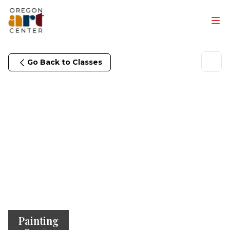
Go Back to Classes
Painting