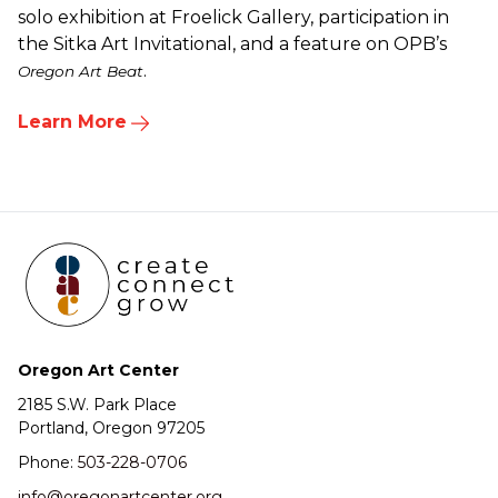
solo exhibition at Froelick Gallery, participation in
the Sitka Art Invitational, and a feature on OPB’s
.
Oregon Art Beat
Learn More
Oregon Art Center
2185 S.W. Park Place
Portland, Oregon 97205
Phone:
503-228-0706
info@oregonartcenter.org