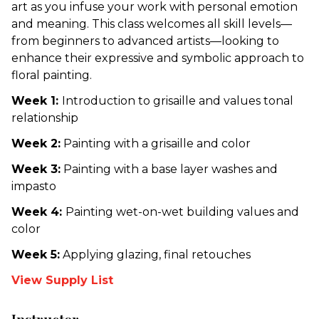
art as you infuse your work with personal emotion
and meaning. This class welcomes all skill levels—
from beginners to advanced artists—looking to
enhance their expressive and symbolic approach to
floral painting.
Week 1:
Introduction to grisaille and values tonal
relationship
Week 2:
Painting with a grisaille and color
Week 3:
Painting with a base layer washes and
impasto
Week 4:
Painting wet-on-wet building values and
color
Week 5:
Applying glazing, final retouches
View Supply List