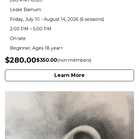
26U-PNT-0023
Leslie Barnum
Friday, July 10 - August 14, 2026 (6 sessions)
2:00 PM – 5:00 PM
On-site
Beginner, Ages 18 year+
$280.00
$350.00
(non-members)
Learn More