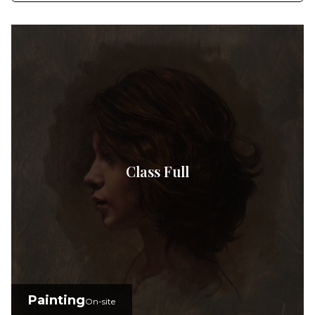
Class Full
Painting
On-site