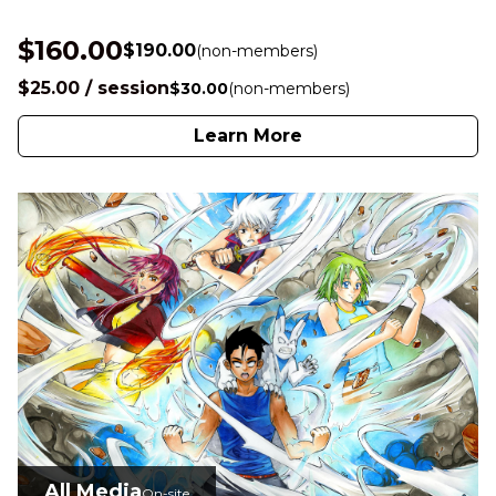
$160.00
$190.00
(non-members)
$25.00 / session
$30.00
(non-members)
Learn More
All Media
On-site