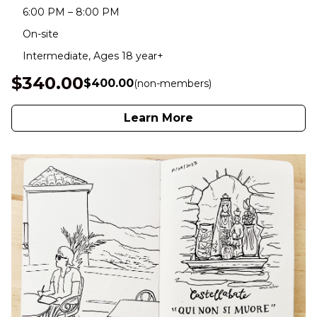
6:00 PM – 8:00 PM
On-site
Intermediate, Ages 18 year+
$340.00
$400.00
(non-members)
Learn More