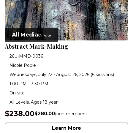
All Media
On-site
Abstract Mark-Making
26U-MMD-0036
Nicole Poole
Wednesdays, July 22 - August 26, 2026 (6 sessions)
1:00 PM – 3:30 PM
On-site
All Levels, Ages 18 year+
$238.00
$280.00
(non-members)
Learn More