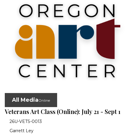
All Media
Online
Veterans Art Class (Online): July 21 - Sept 1
26U-VETS-0013
Garrett Ley