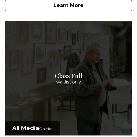
Learn More
Class Full
waitlist only
All Media
On-site