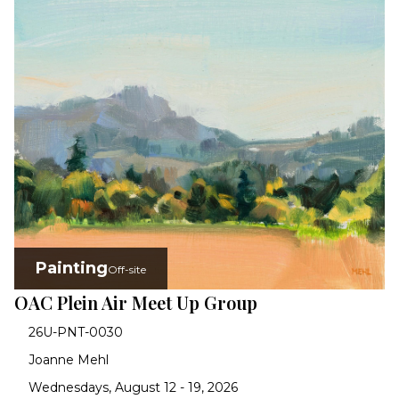
Painting
Off-site
OAC Plein Air Meet Up Group
26U-PNT-0030
Joanne Mehl
Wednesdays, August 12 - 19, 2026