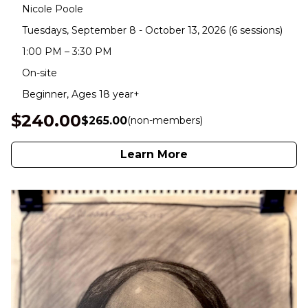
Nicole Poole
Tuesdays, September 8 - October 13, 2026 (6 sessions)
1:00 PM – 3:30 PM
On-site
Beginner, Ages 18 year+
$240.00
$265.00
(non-members)
Learn More