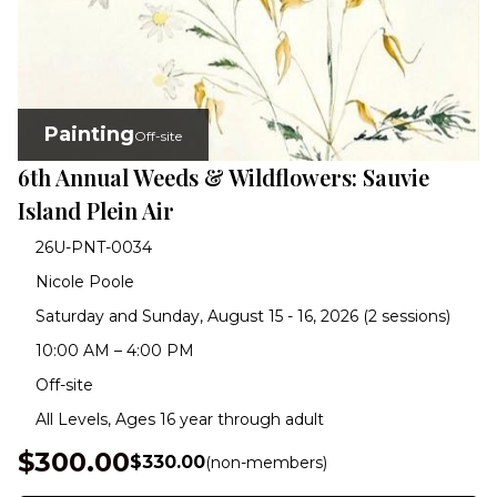
Painting
Off-site
6th Annual Weeds & Wildflowers: Sauvie
Island Plein Air
26U-PNT-0034
Nicole Poole
Saturday and Sunday, August 15 - 16, 2026 (2 sessions)
10:00 AM – 4:00 PM
Off-site
All Levels, Ages 16 year through adult
$300.00
$330.00
(non-members)