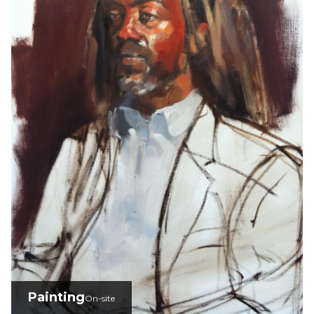
Painting
On-site