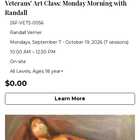
Veterans' Art Class: Monday Morning with
Randall
26F-VETS-0056
Randall Vemer
Mondays, September 7 - October 19, 2026 (7 sessions)
10:00 AM – 12:30 PM
On-site
All Levels, Ages 18 year+
$0.00
Learn More