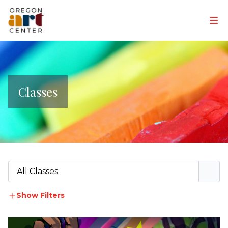
Classes
All Classes
Show Filters