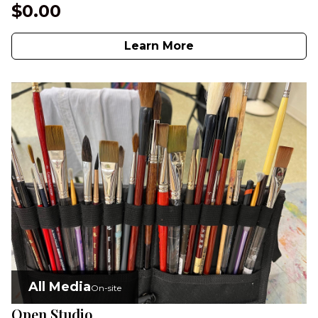
$0.00
Learn More
All Media
On-site
Open Studio