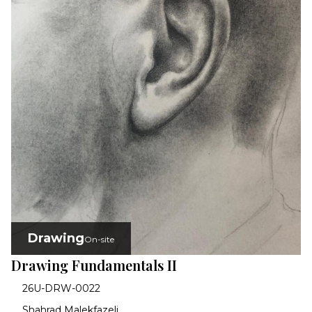
Drawing
On-site
Drawing Fundamentals II
26U-DRW-0022
Shahrad Malekfazeli