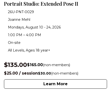
Portrait Studio: Extended Pose II
26U-PNT-0029
Joanne Mehl
Mondays, August 10 - 24, 2026
1:00 PM – 4:00 PM
On-site
All Levels, Ages 18 year+
$135.00
$165.00
(non-members)
$25.00 / session
$30.00
(non-members)
Learn More