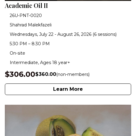
Academic Oil II
26U-PNT-0020
Shahrad Malekfazeli
Wednesdays, July 22 - August 26, 2026 (6 sessions)
5:30 PM – 8:30 PM
On-site
Intermediate, Ages 18 year+
$306.00
$360.00
(non-members)
Learn More