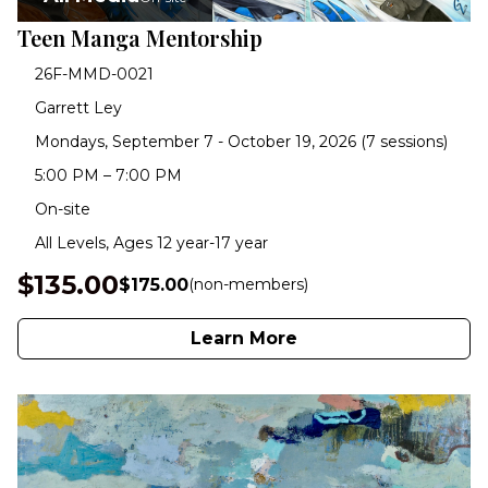
Teen Manga Mentorship
26F-MMD-0021
Garrett Ley
Mondays, September 7 - October 19, 2026 (7 sessions)
5:00 PM – 7:00 PM
On-site
All Levels, Ages 12 year-17 year
$135.00
$175.00
(non-members)
Learn More