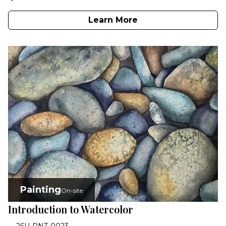
Learn More
Painting
On-site
Introduction to Watercolor