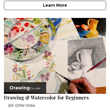
Learn More
Drawing
On-site
Drawing & Watercolor for Beginners
26F-DRW-0064