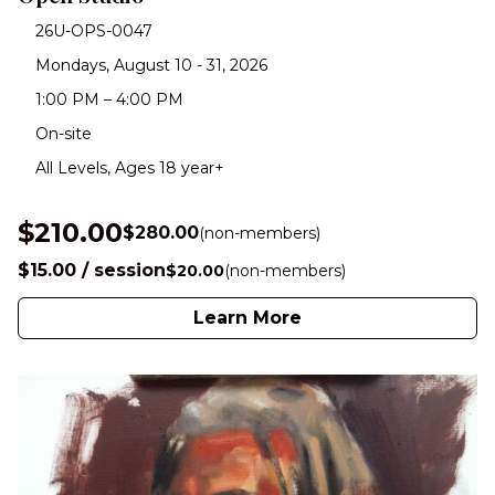
26U-OPS-0047
Mondays, August 10 - 31, 2026
1:00 PM – 4:00 PM
On-site
All Levels, Ages 18 year+
$210.00
$280.00
(non-members)
$15.00 / session
$20.00
(non-members)
Learn More