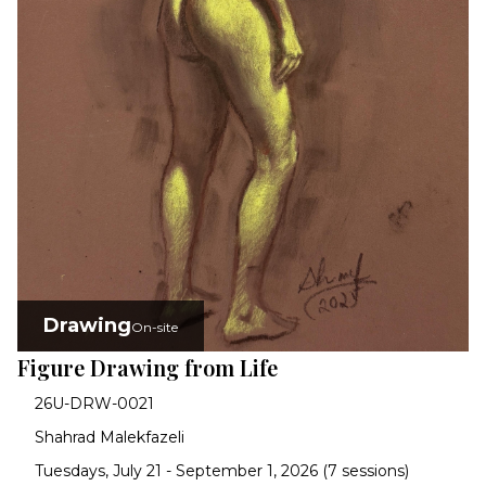
Drawing
On-site
Figure Drawing from Life
26U-DRW-0021
Shahrad Malekfazeli
Tuesdays, July 21 - September 1, 2026 (7 sessions)