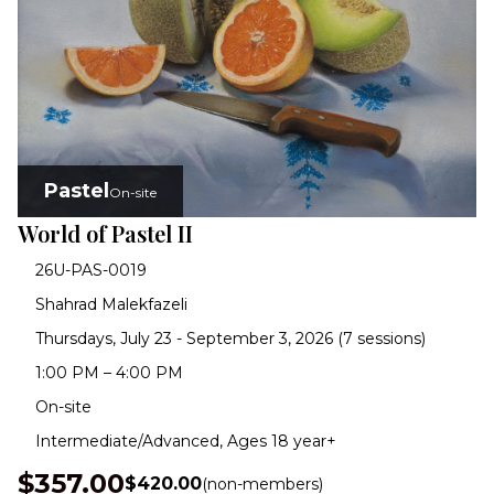
Pastel
On-site
World of Pastel II
26U-PAS-0019
Shahrad Malekfazeli
Thursdays, July 23 - September 3, 2026 (7 sessions)
1:00 PM – 4:00 PM
On-site
Intermediate/Advanced, Ages 18 year+
$357.00
$420.00
(non-members)