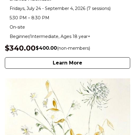
Fridays, July 24 - September 4, 2026 (7 sessions)
5:30 PM – 8:30 PM
On-site
Beginner/Intermediate, Ages 18 year+
$340.00
$400.00
(non-members)
Learn More