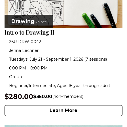
Drawing
On-site
Intro to Drawing II
26U-DRW-0042
Jenna Lechner
Tuesdays, July 21 - September 1, 2026 (7 sessions)
6:00 PM – 8:00 PM
On-site
Beginner/Intermediate, Ages 16 year through adult
$280.00
$350.00
(non-members)
Learn More