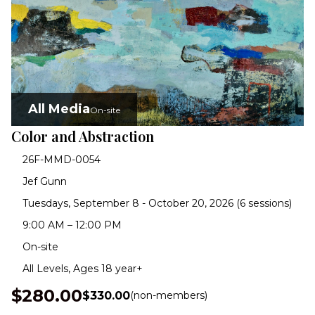
All Media
On-site
Color and Abstraction
26F-MMD-0054
Jef Gunn
Tuesdays, September 8 - October 20, 2026 (6 sessions)
9:00 AM – 12:00 PM
On-site
All Levels, Ages 18 year+
$280.00
$330.00
(non-members)