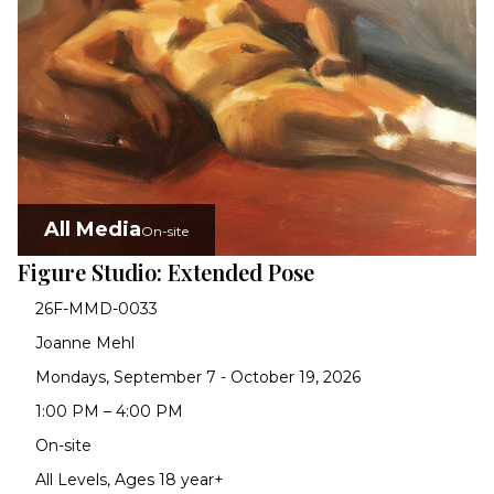
All Media
On-site
Figure Studio: Extended Pose
26F-MMD-0033
Joanne Mehl
Mondays, September 7 - October 19, 2026
1:00 PM – 4:00 PM
On-site
All Levels, Ages 18 year+