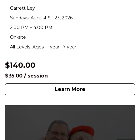
Garrett Ley
Sundays, August 9 - 23, 2026
2:00 PM – 4:00 PM
On-site
All Levels, Ages 11 year-17 year
$140.00
$35.00 / session
Learn More