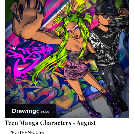
Drawing
On-site
Teen Manga Characters - August
26U-TEEN-0046