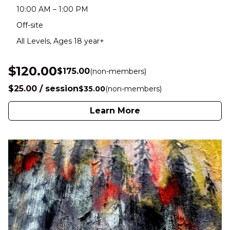
10:00 AM – 1:00 PM
Off-site
All Levels, Ages 18 year+
$120.00
$175.00
(non-members)
$25.00 / session
$35.00
(non-members)
Learn More