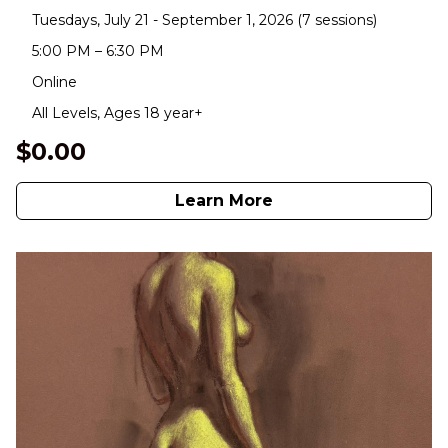
Tuesdays, July 21 - September 1, 2026 (7 sessions)
5:00 PM – 6:30 PM
Online
All Levels, Ages 18 year+
$0.00
Learn More