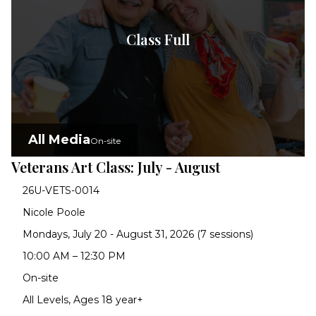
Class Full
All Media
On-site
Veterans Art Class: July - August
26U-VETS-0014
Nicole Poole
Mondays, July 20 - August 31, 2026 (7 sessions)
10:00 AM – 12:30 PM
On-site
All Levels, Ages 18 year+